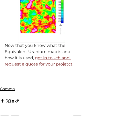
Now that you know what the 
Equivalent Uranium map is and 
how it is used, 
get in touch and 
request a quote for your projetct
.
Gamma