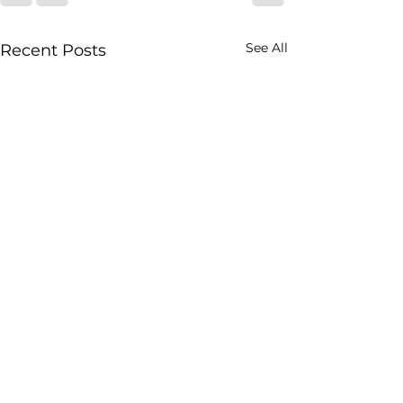
See All
Recent Posts