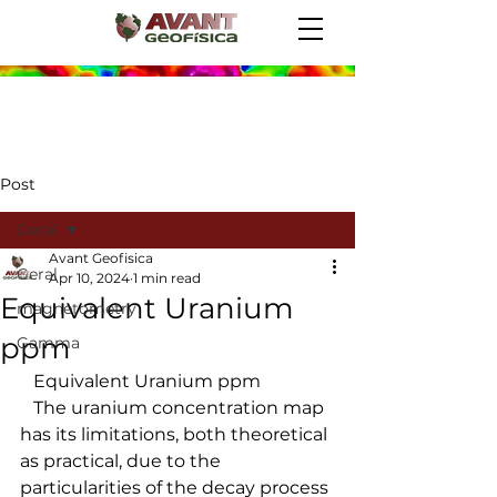
Post
Geral
Avant Geofisica
Geral
Apr 10, 2024
1 min read
Equivalent Uranium
magnetometry
ppm
Gamma
   Equivalent Uranium ppm
   The uranium concentration map 
has its limitations, both theoretical 
as practical, due to the 
particularities of the decay process 