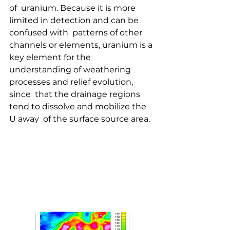
of  uranium. Because it is more 
limited in detection and can be 
confused with  patterns of other 
channels or elements, uranium is a 
key element for the  
understanding of weathering 
processes and relief evolution, 
since  that the drainage regions 
tend to dissolve and mobilize the 
U away  of the surface source area.