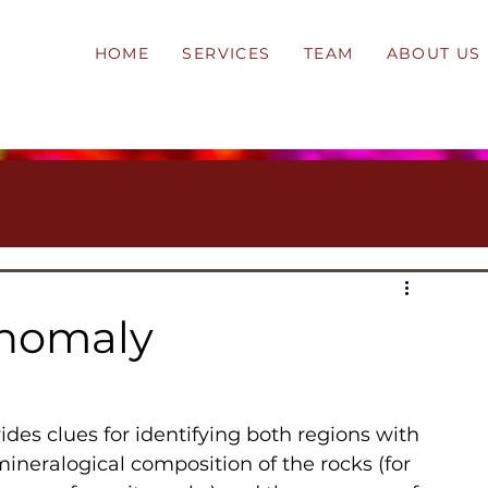
HOME
SERVICES
TEAM
ABOUT US
Anomaly
ineralogical composition of the rocks (for 