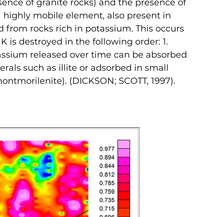
sence of granite rocks) and the presence of 
a highly mobile element, also present in 
d from rocks rich in potassium. This occurs 
is destroyed in the following order: 1. 
otassium released over time can be absorbed 
rals such as illite or adsorbed in small 
montmorilenite). (DICKSON; SCOTT, 1997).