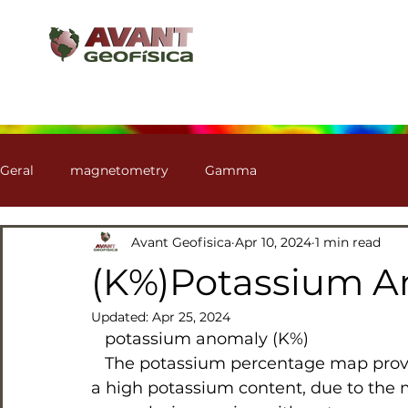
Geral
magnetometry
Gamma
Avant Geofisica
Apr 10, 2024
1 min read
(K%)Potassium 
Updated:
Apr 25, 2024
   potassium anomaly (K%)
   The potassium percentage map provides clues for identifying both regions with 
a high potassium content, due to the m