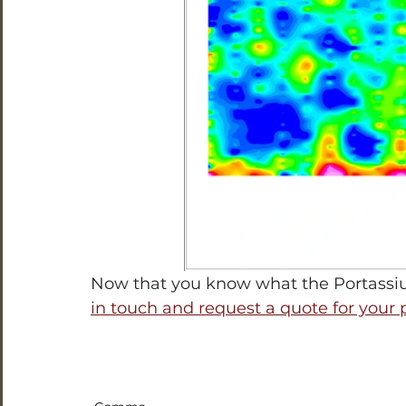
Now that you know what the Portassiu
in touch and request a quote for your 