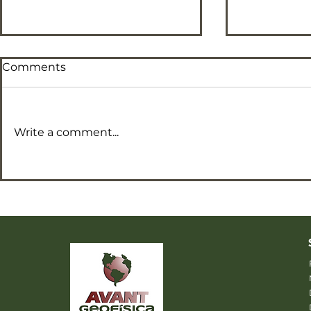
Comments
Write a comment...
F Parameter map
Ternary C