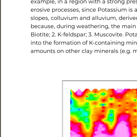
example, in a region with a strong pre
erosive processes, since Potassium is 
slopes, colluvium and alluvium, derive
because, during weathering, the main K 
Biotite; 2. K-feldspar; 3. Muscovite. P
into the formation of K-containing mine
amounts on other clay minerals (e.g. 