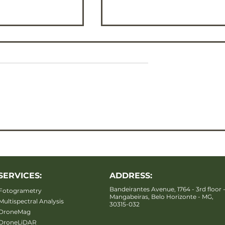
MY map
Ternary RGB map
SERVICES:
ADDRESS:
Bandeirantes Avenue, 1764 - 3rd floor 
Fotogrametry
Mangabeiras, Belo Horizonte - MG,
Multispectral Analysis
30315-032
DroneMag
DroneLiDAR