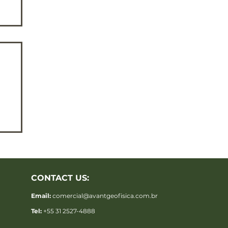
CONTACT US:
-
Email:
comercial@avantgeofisica.com.br
Tel:
+55 31 2527-4888