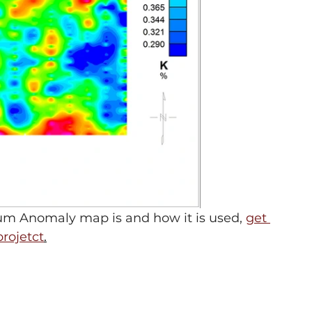
m Anomaly map is and how it is used, 
get 
projetct
.