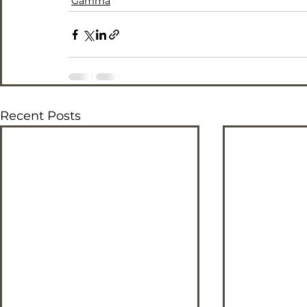
Gamma
Recent Posts