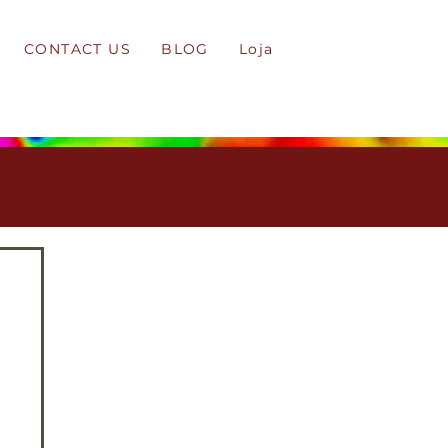
CONTACT US
BLOG
Loja